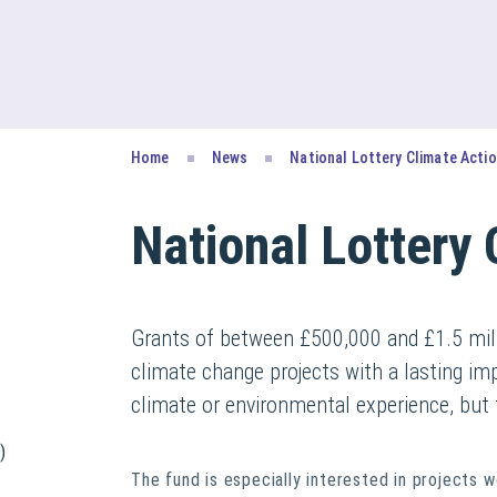
Home
News
National Lottery Climate Acti
National Lottery 
Grants of between £500,000 and £1.5 mill
climate change projects with a lasting im
climate or environmental experience, but 
)
The fund is especially interested in projects w