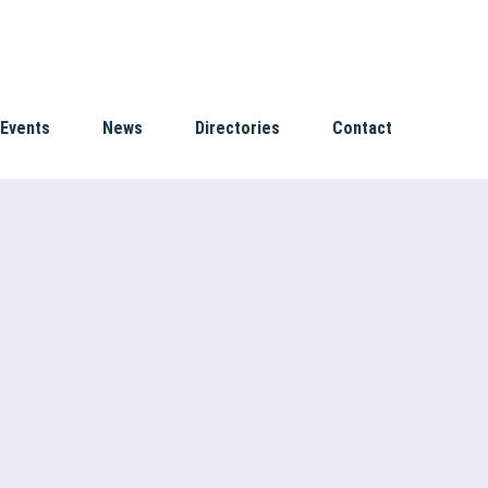
Events
News
Directories
Contact