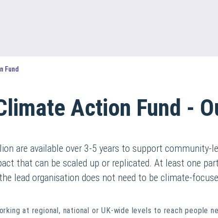
on Fund
Climate Action Fund - O
ion are available over 3-5 years to support community-le
pact that can be scaled up or replicated. At least one pa
the lead organisation does not need to be climate-focuse
orking at regional, national or UK-wide levels to reach people n