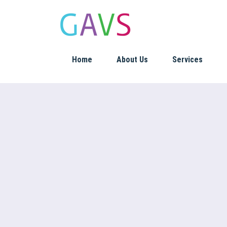
Home
About Us
Services