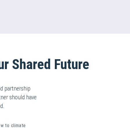
ur Shared Future
d partnership
rtner should have
d.
ew to climate