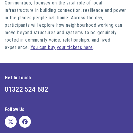
Communities, focuses on the vital role of local
infrastructure in building connection, resilience and power
in the places people call home. Across the day,
participants will explore how neighbourhood working can
move beyond structures and systems to be genuinely
rooted in community voice, relationships, and lived
experience.
You can buy your tickets here
.
Get In Touch
01322 524 682
Follow Us