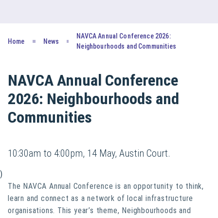
NAVCA Annual Conference 2026:
Home
News
Neighbourhoods and Communities
NAVCA Annual Conference
2026: Neighbourhoods and
Communities
10:30am to 4:00pm, 14 May, Austin Court.
)
The NAVCA Annual Conference is an opportunity to think,
learn and connect as a network of local infrastructure
organisations. This year’s theme,
Neighbourhoods and