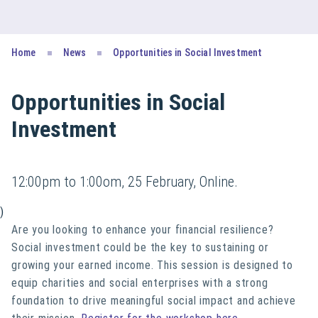
Home
News
Opportunities in Social Investment
Opportunities in Social
Investment
12:00pm to 1:00om, 25 February, Online.
)
Are you looking to enhance your financial resilience?
Social investment could be the key to sustaining or
growing your earned income.
This session is designed to
equip charities and social enterprises with
a strong
foundation
to drive meaningful social impact and achieve