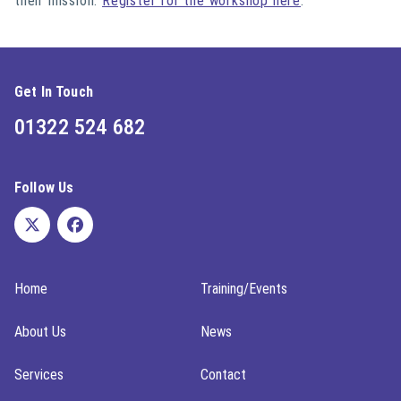
their mission.
Register for the workshop here
.
Get In Touch
01322 524 682
Follow Us
Home
Training/Events
About Us
News
Services
Contact