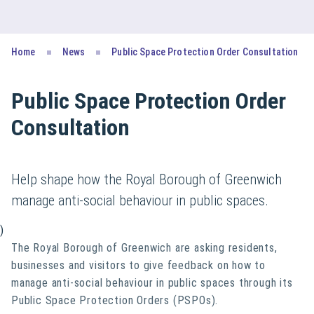
Home
News
Public Space Protection Order Consultation
Public Space Protection Order
Consultation
Help shape how the Royal Borough of Greenwich
manage anti-social behaviour in public spaces.
)
The Royal Borough of Greenwich are asking residents,
businesses and visitors to give feedback on how to
manage anti-social behaviour in public spaces through its
Public Space Protection Orders (PSPOs).