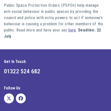
Public Space Protection Orders (PSPOs) help manage
anti-social behaviour in public spaces by providing the
council and police with extra powers to act if someone’s
behaviour is causing a problem for other members of the
public. Read more and have your say
here
.
Deadline: 22
July
.
Get In Touch
01322 524 682
Follow Us