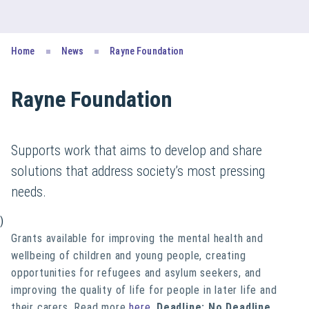
Home
News
Rayne Foundation
Rayne Foundation
Supports work that aims to develop and share
solutions that address society’s most pressing
needs.
)
Grants available for improving the mental health and
wellbeing of children and young people, creating
opportunities for refugees and asylum seekers, and
improving the quality of life for people in later life and
their carers. Read more
here
.
Deadline: No Deadline
.