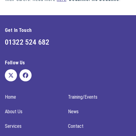
Get In Touch
01322 524 682
Follow Us
Home
Training/Events
About Us
News
Services
Contact