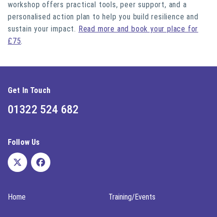
workshop offers practical tools, peer support, and a
personalised action plan to help you build resilience and
sustain your impact.
Read more and book your place for
£75
.
Get In Touch
01322 524 682
Follow Us
Home
Training/Events