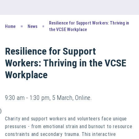
Resilience for Support Workers: Thriving in
Home
News
the VCSE Workplace
Resilience for Support
Workers: Thriving in the VCSE
Workplace
9:30 am - 1:30 pm, 5 March, Online.
)
Charity and support workers and volunteers face unique
pressures - from emotional strain and burnout to resource
constraints and secondary trauma. This interactive