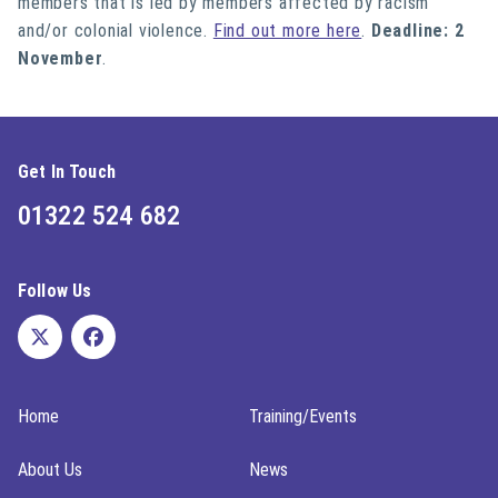
members that is led by members affected by racism
and/or colonial violence.
Find out more here
.
Deadline: 2
November
.
Get In Touch
01322 524 682
Follow Us
Home
Training/Events
About Us
News