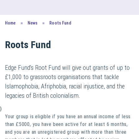
Home
News
Roots Fund
Roots Fund
Edge Fund's Root Fund will give out grants of up to
£1,000 to grassroots organisations that tackle
Islamophobia, Afriphobia, racial injustice, and the
legacies of British colonialism.
)
Your group is eligible if you have an annual income of less
than £5000, you have been active for at least 6 months,
and you are an unregistered group with more than three