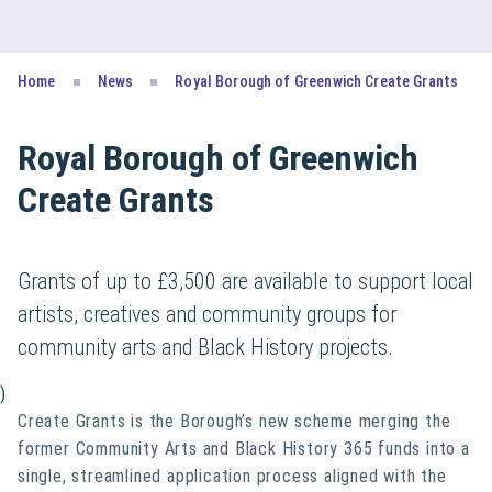
Home
News
Royal Borough of Greenwich Create Grants
Royal Borough of Greenwich
Create Grants
Grants of up to £3,500 are available to support local
artists, creatives and community groups for
community arts and Black History projects.
)
Create Grants is the Borough’s new scheme merging the
former Community Arts and Black History 365 funds into a
single, streamlined application process aligned with the