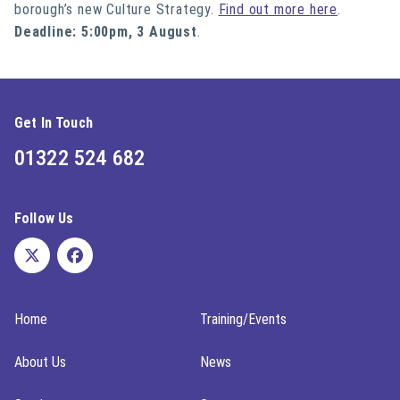
borough’s new Culture Strategy.
Find out more here
.
Deadline: 5:00pm, 3 August
.
Get In Touch
01322 524 682
Follow Us
Home
Training/Events
About Us
News