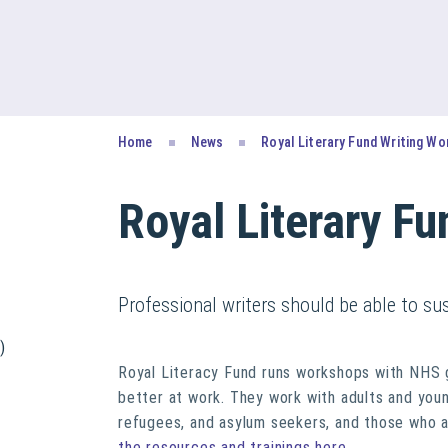
Home
News
Royal Literary Fund Writing W
Royal Literary F
Professional writers should be able to su
)
Royal Literacy Fund runs workshops with NHS g
better at work. They work with adults and youn
refugees, and asylum seekers, and those who ar
the resources and trainings here
.