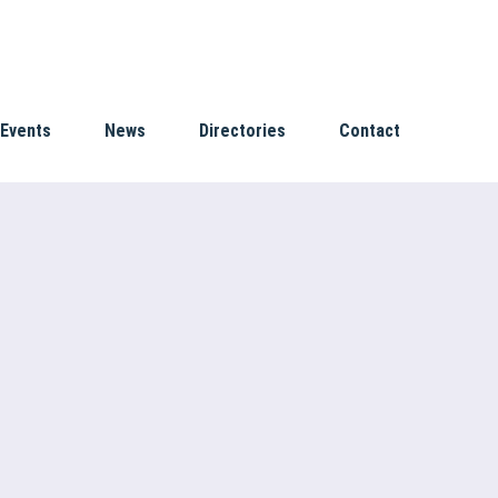
Events
News
Directories
Contact