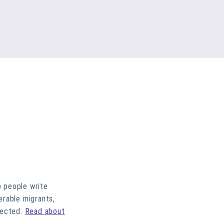
p people write
erable migrants,
lected.
Read about