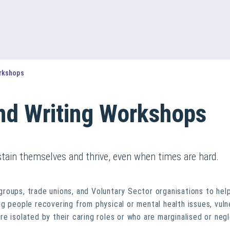
orkshops
und Writing Workshops
stain themselves and thrive, even when times are hard.
roups, trade unions, and Voluntary Sector organisations to hel
g people recovering from physical or mental health issues, vuln
e isolated by their caring roles or who are marginalised or neg