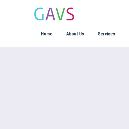
Home
About Us
Services