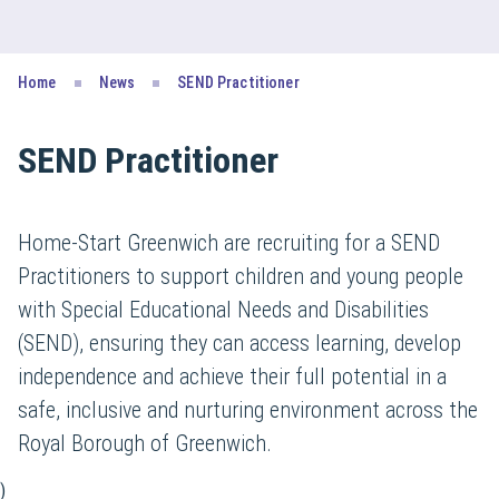
Home
News
SEND Practitioner
SEND Practitioner
Home-Start Greenwich are recruiting for a SEND
Practitioners to support children and young people
with Special Educational Needs and Disabilities
(SEND), ensuring they can access learning, develop
independence and achieve their full potential in a
safe, inclusive and nurturing environment across the
Royal Borough of Greenwich.
)