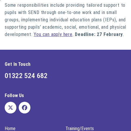
Some responsibilities
include
provi
ding tailored support to
pupils with SEND through one-to-one work and in small
groups,
i
mplementing individual education plans (IEPs),
and
supporting pupils’ academic, social, emotional, and physical
development.
You can apply here
.
Deadline: 27 February
.
Get In Touch
01322 524 682
Follow Us
Home
Training/Events