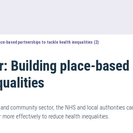
ace-based partnerships to tackle health inequalities (2)
: Building place-based 
qualities
 and community sector, the NHS and local authorities c
ore effectively to reduce health inequalities.