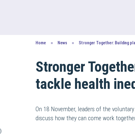
Home
News
Stronger Together: Building pl
Stronger Together
tackle health ine
On 18 November, leaders of the voluntary
discuss how they can come work together m
)