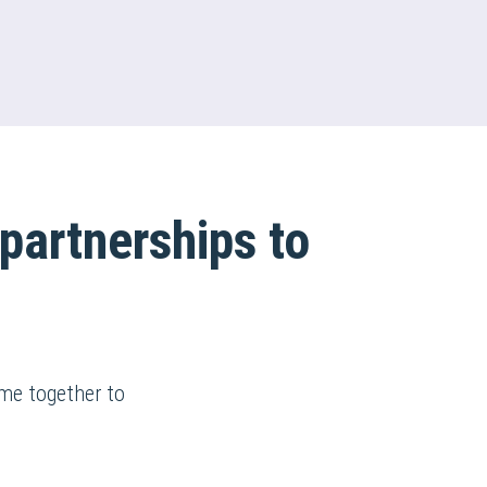
partnerships to
ame together to