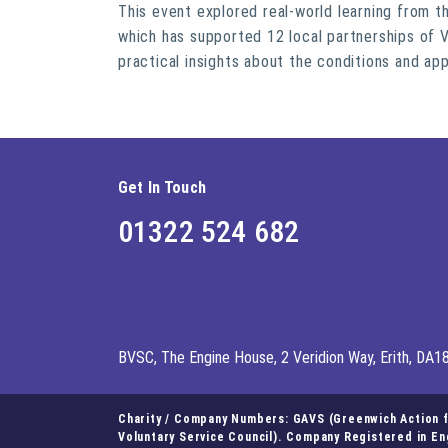
This event explored real-world learning from 
which has supported 12 local partnerships of V
practical insights about the conditions and ap
Get In Touch
01322 524 682
BVSC, The Engine House, 2 Veridion Way, Erith, DA1
Charity / Company Numbers: GAVS (Greenwich Action fo
Voluntary Service Council). Company Registered in E