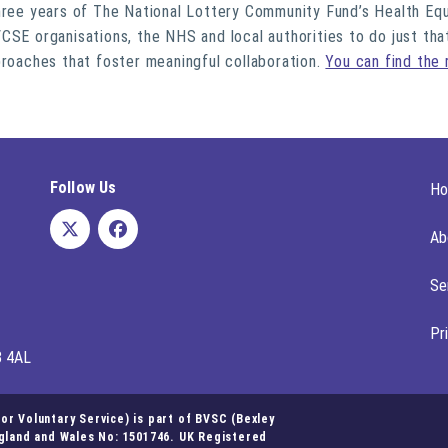
three years of The National Lottery Community Fund’s Health Eq
CSE organisations, the NHS and local authorities to do just tha
proaches that foster meaningful collaboration.
You can find the 
Follow Us
H
Ab
Se
Pr
8 4AL
r Voluntary Service) is part of BVSC (Bexley
ngland and Wales No: 1501746. UK Registered