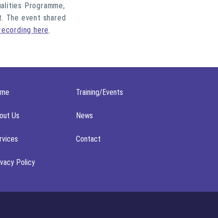
ualities Programme,
t. The event shared
recording here
.
ome
Training/Events
out Us
News
rvices
Contact
ivacy Policy