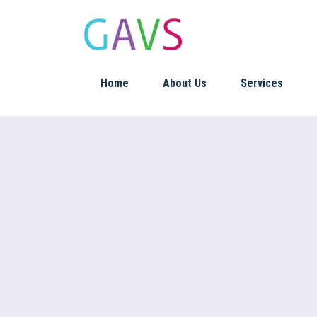
Home
About Us
Services