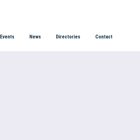
Events
News
Directories
Contact