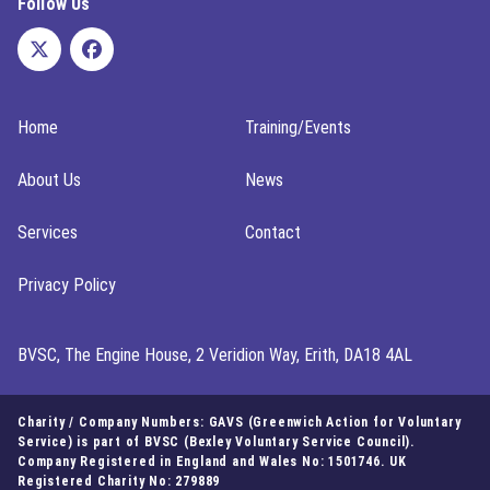
Follow Us
Home
Training/Events
About Us
News
Services
Contact
Privacy Policy
BVSC, The Engine House, 2 Veridion Way, Erith, DA18 4AL
Charity / Company Numbers: GAVS (Greenwich Action for Voluntary
Service) is part of BVSC (Bexley Voluntary Service Council).
Company Registered in England and Wales No: 1501746. UK
Registered Charity No: 279889