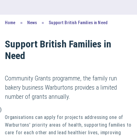
Home
News
Support British Families in Need
Support British Families in
Need
Community Grants programme, the family run
bakery business Warburtons provides a limited
number of grants annually.
)
Organisations can apply for projects addressing one of
Warburtons' priority areas of health, supporting families to
care for each other and lead healthier lives, improving