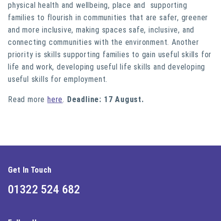
physical health and wellbeing, place and supporting
families to flourish in communities that are safer, greener
and more inclusive, making spaces safe, inclusive, and
connecting communities with the environment. Another
priority is skills supporting families to gain useful skills for
life and work, developing useful life skills and developing
useful skills for employment.
Read more
here
.
Deadline: 17 August.
Get In Touch
01322 524 682