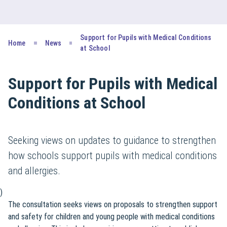
Support for Pupils with Medical Conditions
Home
News
at School
Support for Pupils with Medical
Conditions at School
Seeking views on updates to guidance to strengthen
how schools support pupils with medical conditions
and allergies.
)
The consultation seeks views on proposals to strengthen support
and safety for children and young people with medical conditions