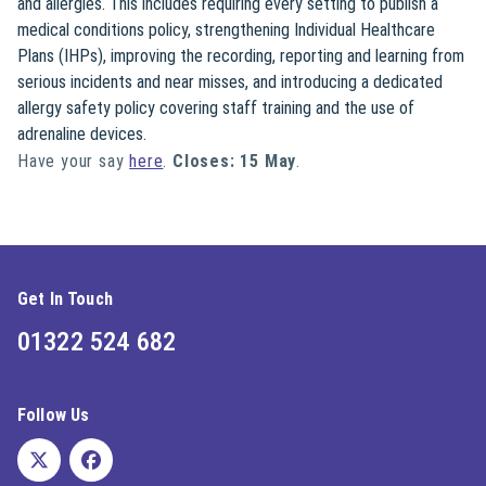
and allergies. This includes requiring every setting to publish a
medical conditions policy, strengthening Individual Healthcare
Plans (IHPs), improving the recording, reporting and learning from
serious incidents and near misses, and introducing a dedicated
allergy safety policy covering staff training and the use of
adrenaline devices.
Have your say
here
.
Closes: 15 May
.
Get In Touch
01322 524 682
Follow Us