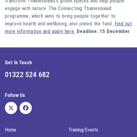
transform Thamesmead’s green spaces and help people
engage with nature. The Connecting Thamesmead
programme, which aims to bring people together to
improve health and wellbeing, also joined the fund.
Find out
more information and apply here.
Deadline: 15 December
.
Get In Touch
01322 524 682
Follow Us
Home
Training/Events