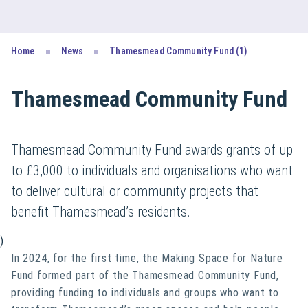
Home
News
Thamesmead Community Fund (1)
Thamesmead Community Fund
Thamesmead Community Fund awards grants of up
to £3,000 to individuals and organisations who want
to deliver cultural or community projects that
benefit Thamesmead’s residents.
)
In 2024, for the first time, the Making Space for Nature
Fund formed part of the Thamesmead Community Fund,
providing funding to individuals and groups who want to