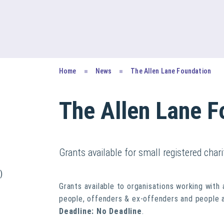
Home
News
The Allen Lane Foundation
The Allen Lane F
Grants available for small registered chari
)
Grants available to organisations working with
people, offenders & ex-offenders and people 
Deadline: No Deadline
.