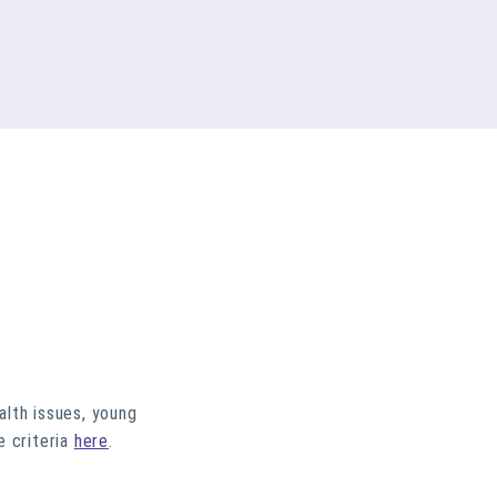
alth issues, young
e criteria
here
.