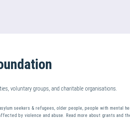
oundation
ties, voluntary groups, and charitable organisations.
 asylum seekers & refugees, older people, people with mental he
affected by violence and abuse. Read more about grants and th