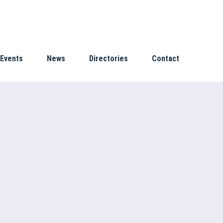
Events
News
Directories
Contact