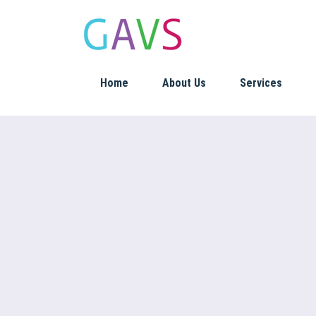
Home
About Us
Services