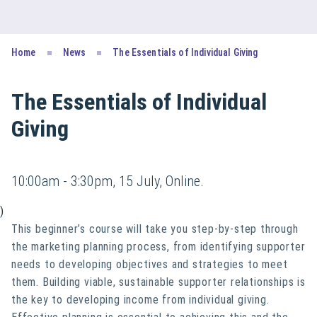
Home
News
The Essentials of Individual Giving
The Essentials of Individual
Giving
10:00am - 3:30pm, 15 July, Online.
)
This beginner’s course will take you step-by-step through
the marketing planning process, from identifying supporter
needs to developing objectives and strategies to meet
them. Building viable, sustainable supporter relationships is
the key to developing income from individual giving.