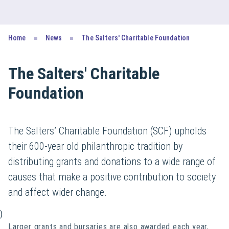
Home
News
The Salters' Charitable Foundation
The Salters' Charitable
Foundation
The Salters’ Charitable Foundation (SCF) upholds
their 600-year old philanthropic tradition by
distributing grants and donations to a wide range of
causes that make a positive contribution to society
and affect wider change.
)
Larger grants and bursaries are also awarded each year,