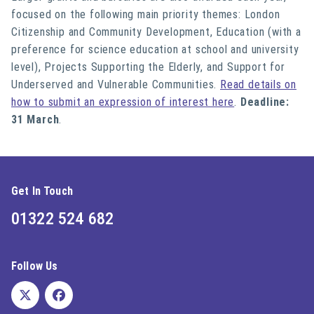
focused on the following main priority themes: London
Citizenship and Community Development, Education (with a
preference for science education at school and university
level), Projects Supporting the Elderly, and Support for
Underserved and Vulnerable Communities.
Read details on
how to submit an expression of interest here
.
Deadline:
31 March
.
Get In Touch
01322 524 682
Follow Us