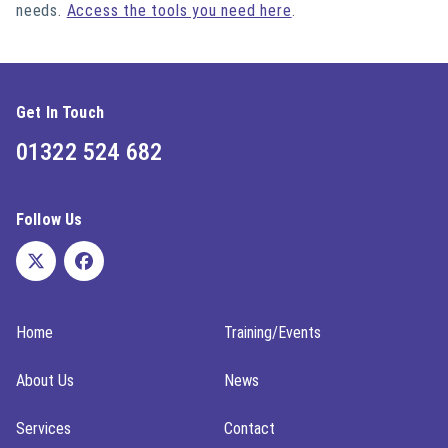
needs.
Access the tools you need here
.
Get In Touch
01322 524 682
Follow Us
Home
Training/Events
About Us
News
Services
Contact