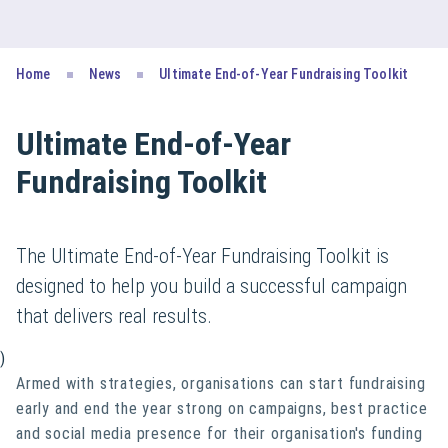
Home
News
Ultimate End-of-Year Fundraising Toolkit
Ultimate End-of-Year
Fundraising Toolkit
The Ultimate End-of-Year Fundraising Toolkit is
designed to help you build a successful campaign
that delivers real results.
)
Armed with strategies, organisations can start fundraising
early and end the year strong on campaigns, best practice
and social media presence for their organisation's funding