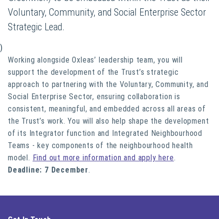
Voluntary, Community, and Social Enterprise Sector
Strategic Lead.
)
Working alongside Oxleas’ leadership team, you will
support the development of the Trust’s strategic
approach to partnering with the Voluntary, Community, and
Social Enterprise Sector, ensuring collaboration is
consistent, meaningful, and embedded across all areas of
the Trust’s work. You will also help shape the development
of its Integrator function and Integrated Neighbourhood
Teams - key components of the neighbourhood health
model.
Find out more information and apply here
.
Deadline: 7 December
.