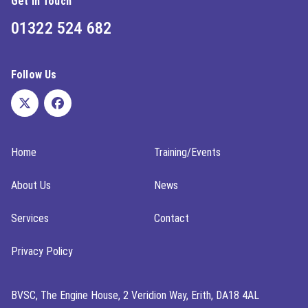
Get In Touch
01322 524 682
Follow Us
Home
Training/Events
About Us
News
Services
Contact
Privacy Policy
BVSC, The Engine House, 2 Veridion Way, Erith, DA18 4AL