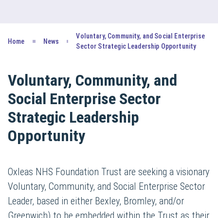
Voluntary, Community, and Social Enterprise
Home
News
Sector Strategic Leadership Opportunity
Voluntary, Community, and
Social Enterprise Sector
Strategic Leadership
Opportunity
Oxleas NHS Foundation Trust are seeking a visionary
Voluntary, Community, and Social Enterprise Sector
Leader, based in either Bexley, Bromley, and/or
Greenwich) to be embedded within the Trust as their