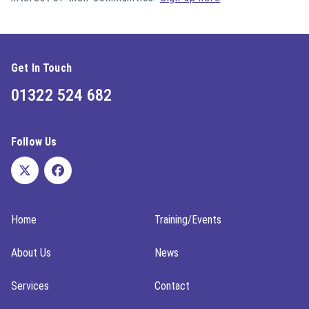
Get In Touch
01322 524 682
Follow Us
Home
Training/Events
About Us
News
Services
Contact