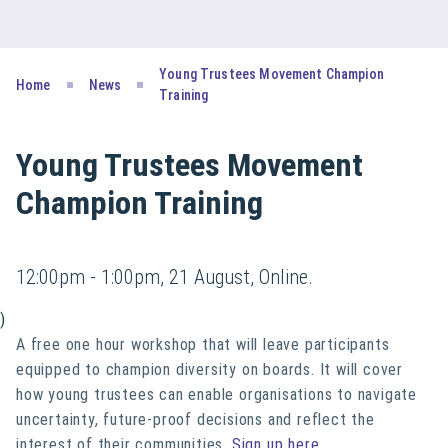
Young Trustees Movement Champion
Home
News
Training
Young Trustees Movement
Champion Training
12:00pm - 1:00pm, 21 August, Online.
)
A free one hour workshop that will leave participants
equipped to champion diversity on boards. It will cover
how young trustees can enable organisations to navigate
uncertainty, future-proof decisions and reflect the
interest of their communities.
Sign up here
.