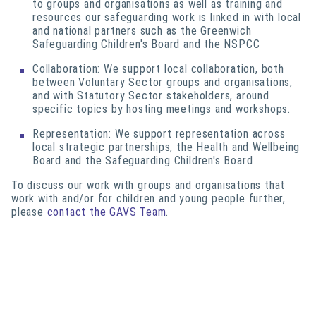
to groups and organisations as well as training and
resources our safeguarding work is linked in with local
and national partners such as the Greenwich
Safeguarding Children's Board
and the NSPCC
Collaboration: We support local collaboration, both
between Voluntary Sector groups and organisations,
and with Statutory Sector stakeholders, around
specific topics by hosting meetings and workshops.
Representation: We support representation across
local strategic partnerships, the Health and Wellbeing
Board and the Safeguarding Children's Board
To discuss our work with groups and organisations that
work with and/or for children and young people further,
please
contact the GAVS Team
.