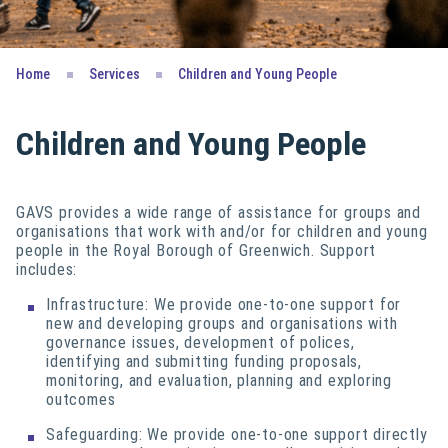
Home
Services
Children and Young People
Children and Young People
GAVS provides a wide range of assistance for groups and
organisations that work with and/or for children and young
people in the Royal Borough of Greenwich. Support
includes:
Infrastructure: We provide one-to-one support for
new and developing groups and organisations with
governance issues, development of polices,
identifying and submitting funding proposals,
monitoring, and evaluation, planning and exploring
outcomes
Safeguarding: We provide one-to-one support directly