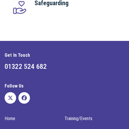
Safeguarding
Get In Touch
01322 524 682
Follow Us
Home
Training/Events