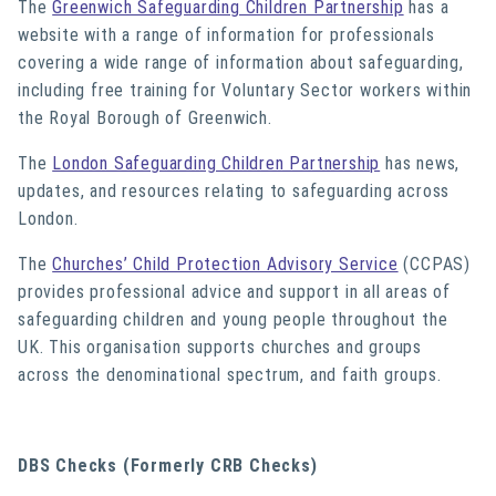
The
Greenwich Safeguarding Children Partnership
has a
website with a range of information for professionals
covering a wide range of information about safeguarding,
including free training for Voluntary Sector workers within
the Royal Borough of Greenwich.
The
London Safeguarding Children Partnership
has news,
updates, and resources relating to safeguarding across
London.
The
Churches’ Child Protection Advisory Service
(CCPAS)
provides professional advice and support in all areas of
safeguarding children and young people throughout the
UK. This organisation supports churches and groups
across the denominational spectrum, and faith groups.
DBS Checks (Formerly CRB Checks)