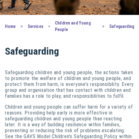
Children and Young
Home
Services
Safeguarding
People
Safeguarding
Safeguarding children and young people, the actions taken
to promote the welfare of children and young people, and
protect them from harm, is everyone’s responsibility. Every
group and organisation that has contact with children and
families has a role to play, and responsibilities to fulfil.
Children and young people can suffer harm for a variety of
reasons. Providing help early is more effective in
safeguarding children and young people than reacting
later. It is a way of building resilience within families,
preventing or reducing the risk of problems escalating.
See the GAVS Model Children's Safeguarding Policy within