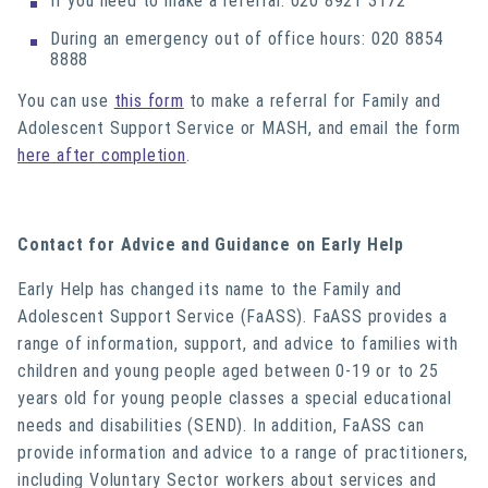
If you need to make a referral: 020 8921 3172
During an emergency out of office hours: 020 8854
8888
You can use
this form
to make a referral for Family and
Adolescent Support Service or MASH, and email the form
here after completion
.
Contact for Advice and Guidance on Early Help
Early Help has changed its name to the Family and
Adolescent Support Service (FaASS). FaASS provides a
range of information, support, and advice to families with
children and young people aged between 0-19 or to 25
years old for young people classes a special educational
needs and disabilities (SEND). In addition, FaASS can
provide information and advice to a range of practitioners,
including Voluntary Sector workers about services and