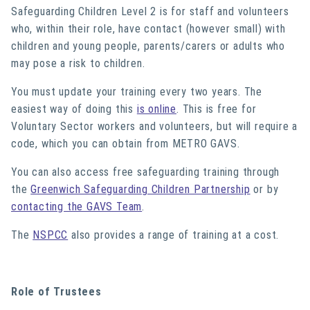
Safeguarding Children Level 2 is for staff and volunteers
who, within their role, have contact (however small) with
children and young people, parents/carers or adults who
may pose a risk to children.
You must update your training every two years. The
easiest way of doing this
is online
. This is free for
Voluntary Sector workers and volunteers, but will require a
code, which you can obtain from METRO GAVS.
You can also access free safeguarding training through
the
Greenwich Safeguarding Children Partnership
or by
contacting the GAVS Team
.
The
NSPCC
also provides a range of training at a cost.
Role of Trustees