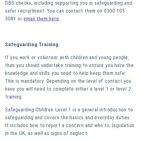
DBS checks, including supporting you in safeguarding and
safer recruitment. You can contact them on 0300 105
3081 or
email them here
.
Safeguarding Training
If you work or volunteer with children and young people,
then you should undertake training to ensure you have the
knowledge and skills you need to help keep them safe.
This is mandatory. Depending on the level of contact you
have you will need to complete either a level 1 or level 2
training.
Safeguarding Children Level 1 is a general introduction to
safeguarding and covers the basics and everyday duties.
It includes how to report a concern and who to, legislation
in the UK, as well as signs of neglect.