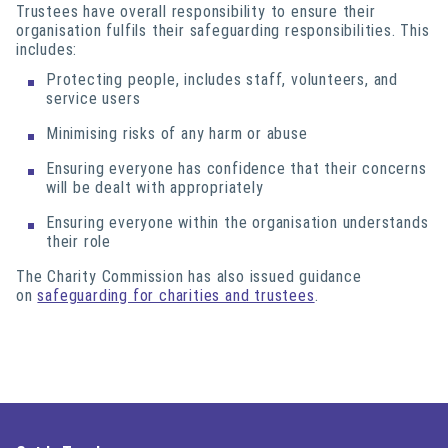
Trustees have overall responsibility to ensure their
organisation fulfils their safeguarding responsibilities. This
includes:
Protecting people, includes staff, volunteers, and
service users
Minimising risks of any harm or abuse
Ensuring everyone has confidence that their concerns
will be dealt with appropriately
Ensuring everyone within the organisation understands
their role
The Charity Commission has also issued guidance
on
safeguarding for charities and trustees
.