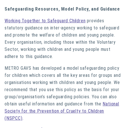
Safeguarding Resources, Model Policy, and Guidance
Working Together to Safeguard Children
provides
statutory guidance on inter-agency working to safeguard
and promote the welfare of children and young people.
Every organisation, including those within the Voluntary
Sector, working with children and young people must
adhere to this guidance.
METRO GAVS has developed a
model safeguarding policy
for children
which covers all the key areas for groups and
organisations working with children and young people. We
recommend that you use this policy as the basis for your
group/organisation’s safeguarding policies. You can also
obtain useful information and guidance from the
National
Society for the Prevention of Cruelty to Children
(NSPCC)
.