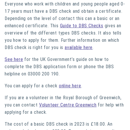
Everyone who work with children and young people aged 0-
17 years must have a DBS check and obtain a certificate.
Depending on the level of contact this can a basic or an
enhanced certificate. This
Guide to DBS Checks
gives an
overview of the different types DBS checks. It also tells
you how to apply for them. Further information on which
DBS check is right for you is
available here
.
See here
for the UK Government’s guide on how to
complete the DBS application form or phone the DBS
helpline on 03000 200 190.
You can apply for a check
online here
.
If you are a volunteer in the Royal Borough of Greenwich,
you can contact
Volunteer Centre Greenwich
for help with
applying for a check.
The cost of a basic DBS check in 2023 is £18.00. An