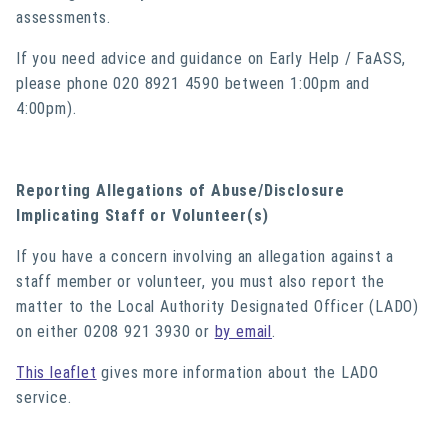
assessments.
If you need advice and guidance on Early Help / FaASS,
please phone 020 8921 4590 between 1:00pm and
4:00pm).
Reporting Allegations of Abuse/Disclosure
Implicating Staff or Volunteer(s)
If you have a concern involving an allegation against a
staff member or volunteer, you must also report the
matter to the Local Authority Designated Officer (LADO)
on either 0208 921 3930 or
by email
.
This leaflet
gives more information about the LADO
service.