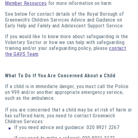
Member Resources
for more information on harm.
See below for contact details of the Royal Borough of
Greenwich’s Children Services Advice and Guidance on
Early Help and Family and Adolescent Support Service.
If you would like to know more about safeguarding in the
Voluntary Sector or how we can help with safeguarding
training and/or your safeguarding policy, please
contact
the GAVS Team
.
What To Do If You Are Concerned About a Child
If a child is in immediate danger, you must call the Police
on 999 and/or another appropriate emergency service,
such as the ambulance.
If you are concerned that a child may be at risk of harm or
has suffered harm, you need to contact Greenwich
Children Services:
If you need advice and guidance: 020 8921 2267