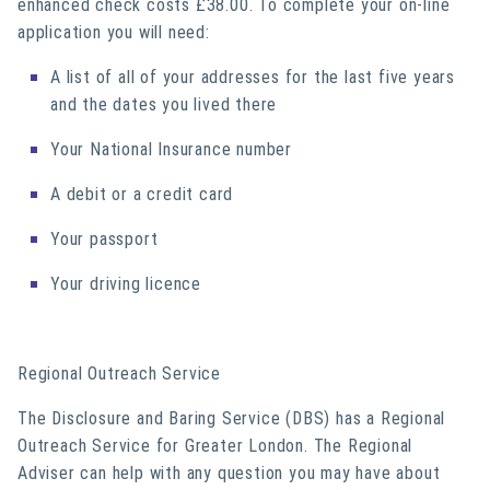
enhanced check costs £38.00. To complete your on-line
application you will need:
A list of all of your addresses for the last five years
and the dates you lived there
Your National Insurance number
A debit or a credit card
Your passport
Your driving licence
Regional Outreach Service
The Disclosure and Baring Service (DBS) has a Regional
Outreach Service for Greater London. The Regional
Adviser can help with any question you may have about