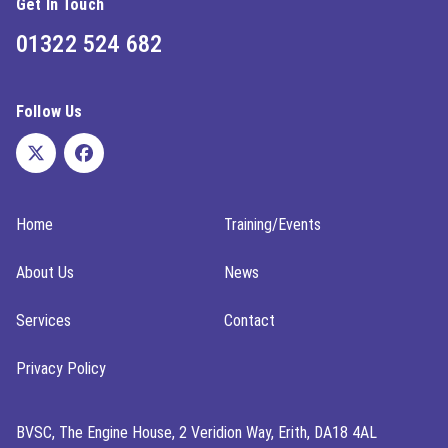
Get In Touch
01322 524 682
Follow Us
Home
Training/Events
About Us
News
Services
Contact
Privacy Policy
BVSC, The Engine House, 2 Veridion Way, Erith, DA18 4AL